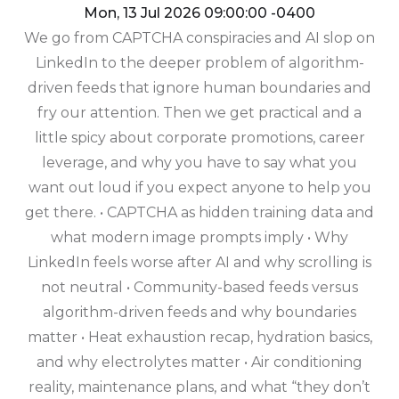
Mon, 13 Jul 2026 09:00:00 -0400
We go from CAPTCHA conspiracies and AI slop on
LinkedIn to the deeper problem of algorithm-
driven feeds that ignore human boundaries and
fry our attention. Then we get practical and a
little spicy about corporate promotions, career
leverage, and why you have to say what you
want out loud if you expect anyone to help you
get there. • CAPTCHA as hidden training data and
what modern image prompts imply • Why
LinkedIn feels worse after AI and why scrolling is
not neutral • Community-based feeds versus
algorithm-driven feeds and why boundaries
matter • Heat exhaustion recap, hydration basics,
and why electrolytes matter • Air conditioning
reality, maintenance plans, and what “they don’t