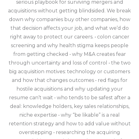
serious playbook for surviving mergers and
acquisitions without getting blindsided. We break
down why companies buy other companies, how
that decision affects your job, and what we’d do
right away to protect our careers. • colon cancer
screening and why health stigma keeps people
from getting checked • why M&A creates fear
through uncertainty and loss of control • the two
big acquisition motives: technology or customers
and how that changes outcomes • red flags for
hostile acquisitions and why updating your
resume can’t wait • who tends to be safest after a
deal: knowledge holders, key sales relationships,
niche expertise • why “be likable” is a real
retention strategy and how to add value without
overstepping • researching the acquiring