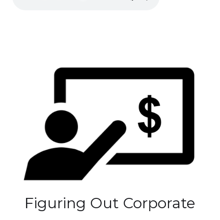
Figuring Out Corporate