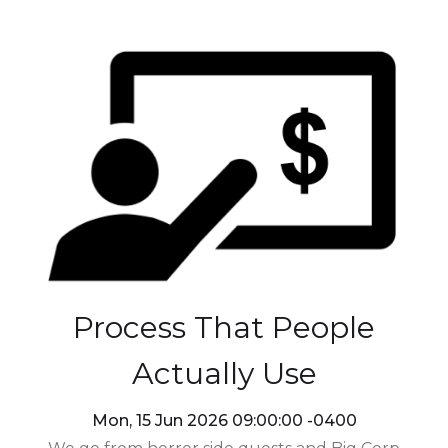
Process That People
Actually Use
Mon, 15 Jun 2026 09:00:00 -0400