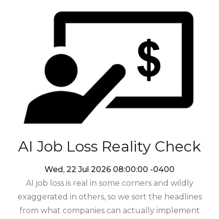
AI Job Loss Reality Check
Wed, 22 Jul 2026 08:00:00 -0400
AI job loss is real in some corners and wildly
exaggerated in others, so we sort the headlines
from what companies can actually implement