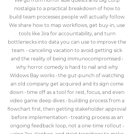
We go from horror side quests and Big Corp
nostalgia to a practical breakdown of how to
build team processes people will actually follow.
We share how to map workflows, get buy-in, use
tools like Jira for accountability, and turn
bottlenecks into data you can use to improve the
team. • canceling vacation to avoid getting sick
and the reality of being immunocompromised •
why horror comedy is hard to nail and why
Widows Bay works • the gut-punch of watching
an old company get acquired and its sign come
down • time off as a tool for rest, focus, and even
video game deep dives • building process from a
flowchart first, then getting stakeholder approval
before implementation • treating process as an
ongoing feedback loop, not a one-time rollout •