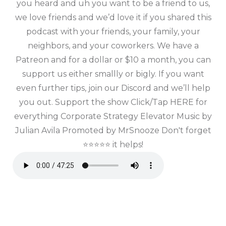
you heard and uh you want to be a friend to us,
we love friends and we’d love it if you shared this
podcast with your friends, your family, your
neighbors, and your coworkers. We have a
Patreon and for a dollar or $10 a month, you can
support us either smallly or bigly. If you want
even further tips, join our Discord and we’ll help
you out. Support the show Click/Tap HERE for
everything Corporate Strategy Elevator Music by
Julian Avila Promoted by MrSnooze Don't forget
⭐⭐⭐⭐⭐ it helps!