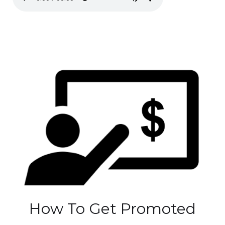
How To Get Promoted