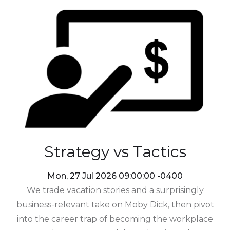
Strategy vs Tactics
Mon, 27 Jul 2026 09:00:00 -0400
We trade vacation stories and a surprisingly
business-relevant take on Moby Dick, then pivot
into the career trap of becoming the workplace