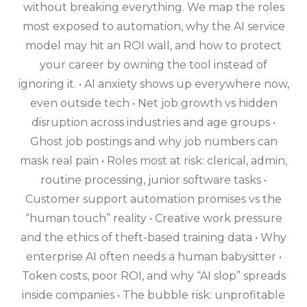
without breaking everything. We map the roles
most exposed to automation, why the AI service
model may hit an ROI wall, and how to protect
your career by owning the tool instead of
ignoring it. • AI anxiety shows up everywhere now,
even outside tech • Net job growth vs hidden
disruption across industries and age groups •
Ghost job postings and why job numbers can
mask real pain • Roles most at risk: clerical, admin,
routine processing, junior software tasks •
Customer support automation promises vs the
“human touch” reality • Creative work pressure
and the ethics of theft-based training data • Why
enterprise AI often needs a human babysitter •
Token costs, poor ROI, and why “AI slop” spreads
inside companies • The bubble risk: unprofitable