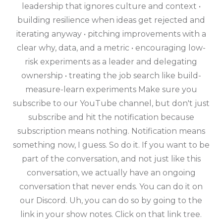
leadership that ignores culture and context •
building resilience when ideas get rejected and
iterating anyway • pitching improvements with a
clear why, data, and a metric • encouraging low-
risk experiments as a leader and delegating
ownership • treating the job search like build-
measure-learn experiments Make sure you
subscribe to our YouTube channel, but don't just
subscribe and hit the notification because
subscription means nothing. Notification means
something now, I guess. So do it. If you want to be
part of the conversation, and not just like this
conversation, we actually have an ongoing
conversation that never ends. You can do it on
our Discord. Uh, you can do so by going to the
link in your show notes. Click on that link tree.