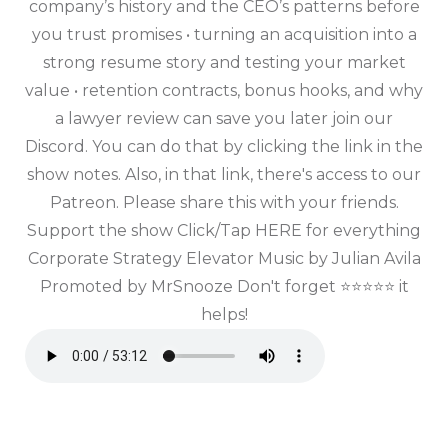
company’s history and the CEO’s patterns before
you trust promises • turning an acquisition into a
strong resume story and testing your market
value • retention contracts, bonus hooks, and why
a lawyer review can save you later join our
Discord. You can do that by clicking the link in the
show notes. Also, in that link, there's access to our
Patreon. Please share this with your friends.
Support the show Click/Tap HERE for everything
Corporate Strategy Elevator Music by Julian Avila
Promoted by MrSnooze Don't forget ⭐⭐⭐⭐⭐ it
helps!