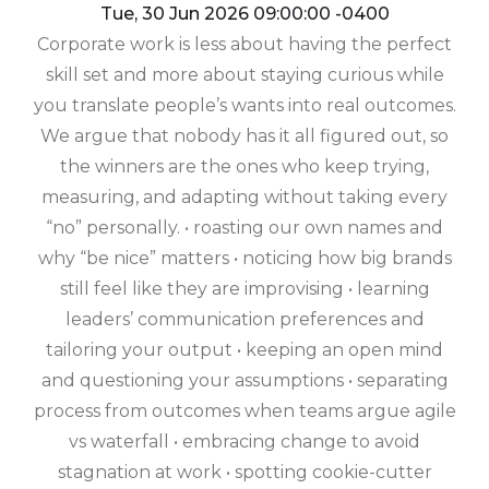
Tue, 30 Jun 2026 09:00:00 -0400
Corporate work is less about having the perfect
skill set and more about staying curious while
you translate people’s wants into real outcomes.
We argue that nobody has it all figured out, so
the winners are the ones who keep trying,
measuring, and adapting without taking every
“no” personally. • roasting our own names and
why “be nice” matters • noticing how big brands
still feel like they are improvising • learning
leaders’ communication preferences and
tailoring your output • keeping an open mind
and questioning your assumptions • separating
process from outcomes when teams argue agile
vs waterfall • embracing change to avoid
stagnation at work • spotting cookie-cutter