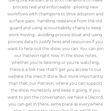
using Jira, Kanban, and strict transitions to make
process real and enforceable • piloting new
workflows with champions to drive adoption and
surface gaps • handling resistance from the old
guard and using accountability chains to keep
work moving • avoiding process bloat and using
process data to justify hires and resources If you
want to help out the show, you can. You can join
our Patreon right now. In the show notes,
whether you're listening or you're watching,
there is a link tree that'll get you access to our
website, the merch store. But more importantly
than that, our Patreon, where you can support
the show monetarily and keep it going. If you
want to join the conversation, we have a Discord,
you can get in there, same place as everywhere