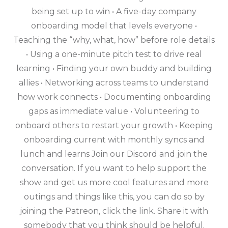
being set up to win • A five-day company
onboarding model that levels everyone •
Teaching the “why, what, how” before role details
• Using a one-minute pitch test to drive real
learning • Finding your own buddy and building
allies • Networking across teams to understand
how work connects • Documenting onboarding
gaps as immediate value • Volunteering to
onboard others to restart your growth • Keeping
onboarding current with monthly syncs and
lunch and learns Join our Discord and join the
conversation. If you want to help support the
show and get us more cool features and more
outings and things like this, you can do so by
joining the Patreon, click the link. Share it with
somebody that you think should be helpful.