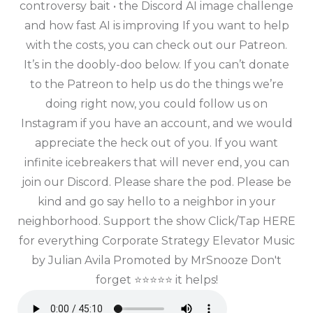
controversy bait • the Discord AI image challenge
and how fast AI is improving If you want to help
with the costs, you can check out our Patreon.
It’s in the doobly-doo below. If you can’t donate
to the Patreon to help us do the things we’re
doing right now, you could follow us on
Instagram if you have an account, and we would
appreciate the heck out of you. If you want
infinite icebreakers that will never end, you can
join our Discord. Please share the pod. Please be
kind and go say hello to a neighbor in your
neighborhood. Support the show Click/Tap HERE
for everything Corporate Strategy Elevator Music
by Julian Avila Promoted by MrSnooze Don't
forget ⭐⭐⭐⭐⭐ it helps!