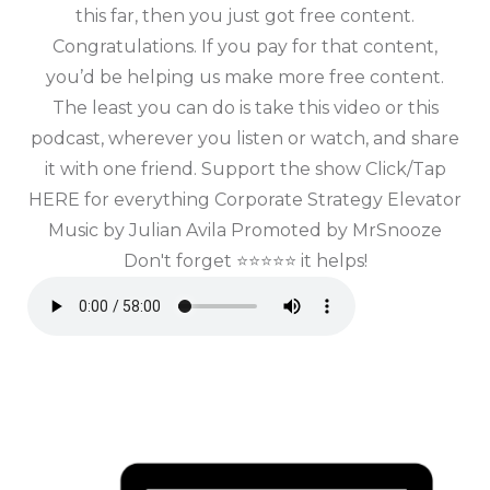
this far, then you just got free content.
Congratulations. If you pay for that content,
you’d be helping us make more free content.
The least you can do is take this video or this
podcast, wherever you listen or watch, and share
it with one friend. Support the show Click/Tap
HERE for everything Corporate Strategy Elevator
Music by Julian Avila Promoted by MrSnooze
Don't forget ⭐⭐⭐⭐⭐ it helps!