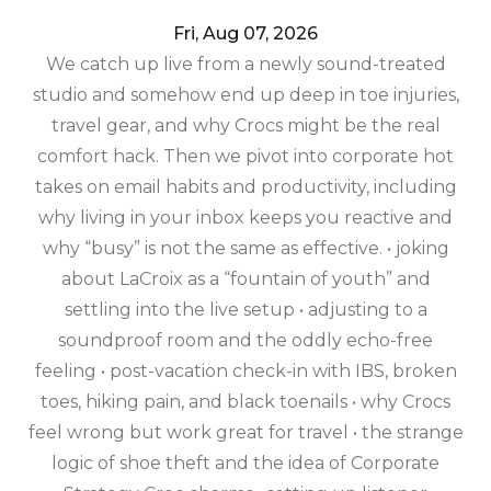
Fri, Aug 07, 2026
We catch up live from a newly sound-treated
studio and somehow end up deep in toe injuries,
travel gear, and why Crocs might be the real
comfort hack. Then we pivot into corporate hot
takes on email habits and productivity, including
why living in your inbox keeps you reactive and
why “busy” is not the same as effective. • joking
about LaCroix as a “fountain of youth” and
settling into the live setup • adjusting to a
soundproof room and the oddly echo-free
feeling • post-vacation check-in with IBS, broken
toes, hiking pain, and black toenails • why Crocs
feel wrong but work great for travel • the strange
logic of shoe theft and the idea of Corporate