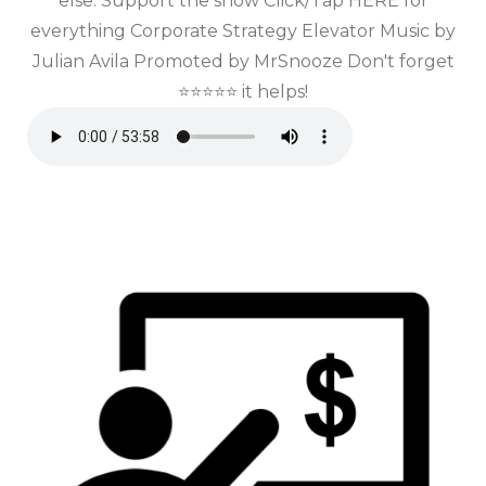
else. Support the show Click/Tap HERE for
everything Corporate Strategy Elevator Music by
Julian Avila Promoted by MrSnooze Don't forget
⭐⭐⭐⭐⭐ it helps!