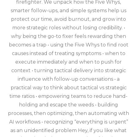
firefighter. We unpack how the Five Whys,
smarter follow-ups, and simple systems help us
protect our time, avoid burnout, and grow into
more strategic roles without losing credibility. •
why being the go-to fixer feels rewarding then
becomes a trap • using the Five Whys to find root
causes instead of treating symptoms • when to
execute immediately and when to push for
context • turning tactical delivery into strategic
influence with follow-up conversations • a
practical way to think about tactical vs strategic
time ratios • empowering teams to reduce hand-
holding and escape the weeds • building
processes, then optimizing, then automating with
AI workflows • recognizing “everything is urgent”
as an unidentified problem Hey, if you like what