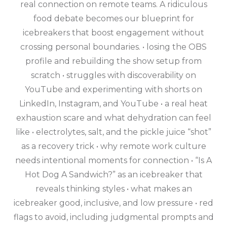
real connection on remote teams. A ridiculous
food debate becomes our blueprint for
icebreakers that boost engagement without
crossing personal boundaries. • losing the OBS
profile and rebuilding the show setup from
scratch • struggles with discoverability on
YouTube and experimenting with shorts on
LinkedIn, Instagram, and YouTube • a real heat
exhaustion scare and what dehydration can feel
like • electrolytes, salt, and the pickle juice “shot”
as a recovery trick • why remote work culture
needs intentional moments for connection • “Is A
Hot Dog A Sandwich?” as an icebreaker that
reveals thinking styles • what makes an
icebreaker good, inclusive, and low pressure • red
flags to avoid, including judgmental prompts and