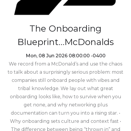
The Onboarding
Blueprint...McDonalds
Mon, 08 Jun 2026 08:00:00 -0400
We record from a McDonald’s and use the chaos
to talk about a surprisingly serious problem: most
companies still onboard people with vibes and
tribal knowledge. We lay out what great
onboarding looks like, how to survive when you
get none, and why networking plus
documentation can turn you into a rising star. •
Why onboarding sets culture and context fast •
The difference between being “thrown in” and