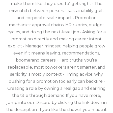
make them like they used to” gets right • The
mismatch between personal sustainability guilt
and corporate-scale impact • Promotion
mechanics: approval chains, HR rubrics, budget
cycles, and doing the next-level job • Asking for a
promotion directly and making career intent
explicit • Manager mindset: helping people grow
even if it means leaving, recommendations,
boomerang careers • Hard truths: you’re
replaceable, most coworkers aren’t smarter, and
seniority is mostly context • Timing advice: why
pushing for a promotion too early can backfire •
Creating a role by owning a real gap and earning
the title through demand If you have more,
jump into our Discord by clicking the link down in
the description. If you like the show, if you made it