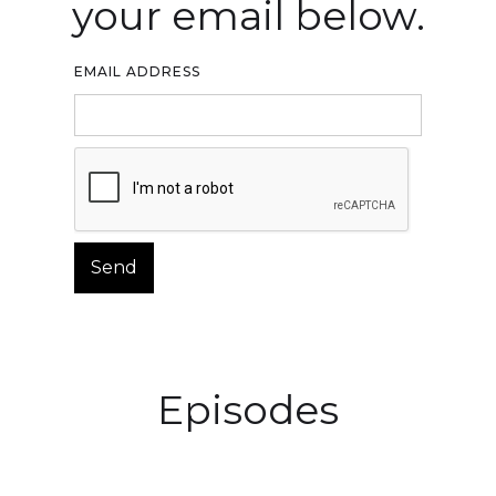
your email below.
EMAIL ADDRESS
Episodes