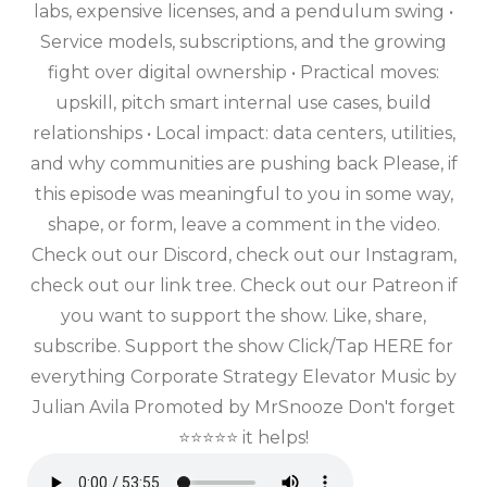
labs, expensive licenses, and a pendulum swing •
Service models, subscriptions, and the growing
fight over digital ownership • Practical moves:
upskill, pitch smart internal use cases, build
relationships • Local impact: data centers, utilities,
and why communities are pushing back Please, if
this episode was meaningful to you in some way,
shape, or form, leave a comment in the video.
Check out our Discord, check out our Instagram,
check out our link tree. Check out our Patreon if
you want to support the show. Like, share,
subscribe. Support the show Click/Tap HERE for
everything Corporate Strategy Elevator Music by
Julian Avila Promoted by MrSnooze Don't forget
⭐⭐⭐⭐⭐ it helps!