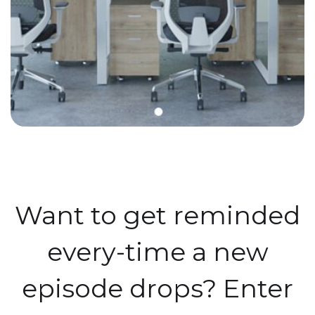
Want to get reminded
every-time a new
episode drops? Enter