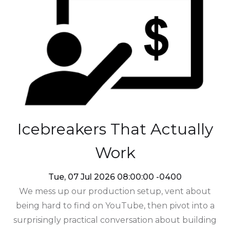
Icebreakers That Actually
Work
Tue, 07 Jul 2026 08:00:00 -0400
We mess up our production setup, vent about
being hard to find on YouTube, then pivot into a
surprisingly practical conversation about building