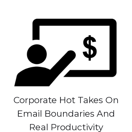
Corporate Hot Takes On
Email Boundaries And
Real Productivity