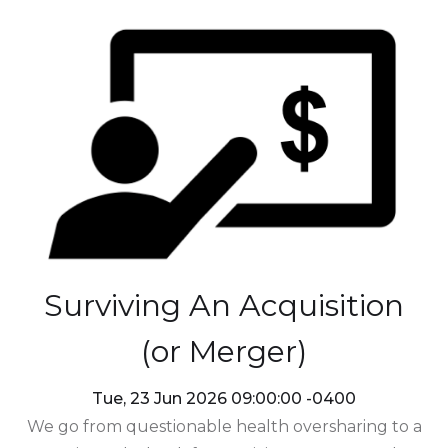
Surviving An Acquisition
(or Merger)
Tue, 23 Jun 2026 09:00:00 -0400
We go from questionable health oversharing to a