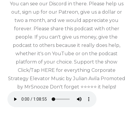
You can see our Discord in there. Please help us
out, sign up for our Patreon, give us a dollar or
two a month, and we would appreciate you
forever. Please share this podcast with other
people. If you can't give us money, give the
podcast to others because it really does help,
whether it's on YouTube or on the podcast
platform of your choice. Support the show
Click/Tap HERE for everything Corporate
Strategy Elevator Music by Julian Avila Promoted
by MrSnooze Don't forget ⭐⭐⭐⭐⭐ it helps!