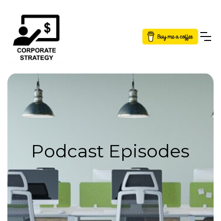
Button Text
Podcast Episodes