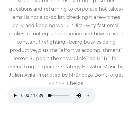
Strategy Croc charms • setting up listener
questions and returning to corporate hot takes •
email is not a to-do list, checking it a few times
daily, and keeping work in Jira • why fast email
replies do not equal promotion and how to avoid
constant firefighting • being busy vs being
productive, plus the “effort vs accomplishment”
lesson Support the show Click/Tap HERE for
everything Corporate Strategy Elevator Music by
Julian Avila Promoted by MrSnooze Don't forget
⭐⭐⭐⭐⭐ it helps!