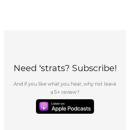
Need 'strats? Subscribe!
And if you like what you hear, why not leave
a 5⭐ review?