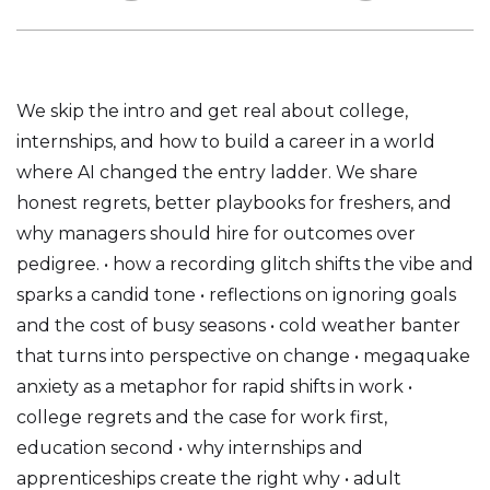
We skip the intro and get real about college,
internships, and how to build a career in a world
where AI changed the entry ladder. We share
honest regrets, better playbooks for freshers, and
why managers should hire for outcomes over
pedigree. • how a recording glitch shifts the vibe and
sparks a candid tone • reflections on ignoring goals
and the cost of busy seasons • cold weather banter
that turns into perspective on change • megaquake
anxiety as a metaphor for rapid shifts in work •
college regrets and the case for work first,
education second • why internships and
apprenticeships create the right why • adult