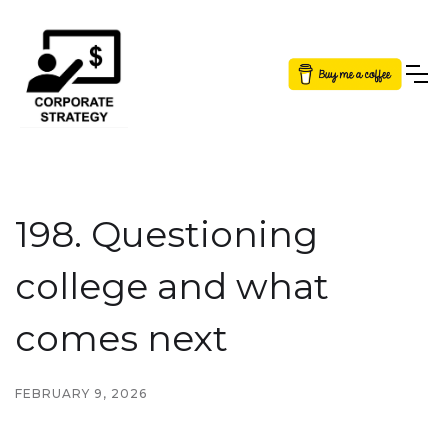
Button Text
198. Questioning
college and what
comes next
FEBRUARY 9, 2026