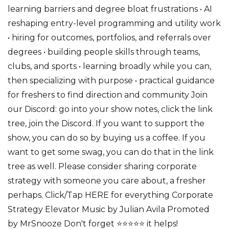
learning barriers and degree bloat frustrations • AI
reshaping entry-level programming and utility work
• hiring for outcomes, portfolios, and referrals over
degrees • building people skills through teams,
clubs, and sports • learning broadly while you can,
then specializing with purpose • practical guidance
for freshers to find direction and community Join
our Discord: go into your show notes, click the link
tree, join the Discord. If you want to support the
show, you can do so by buying us a coffee. If you
want to get some swag, you can do that in the link
tree as well. Please consider sharing corporate
strategy with someone you care about, a fresher
perhaps. Click/Tap HERE for everything Corporate
Strategy Elevator Music by Julian Avila Promoted
by MrSnooze Don't forget ⭐⭐⭐⭐⭐ it helps!