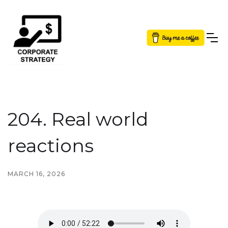
Button Text
204. Real world
reactions
MARCH 16, 2026