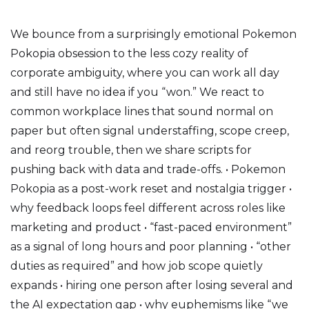
We bounce from a surprisingly emotional Pokemon
Pokopia obsession to the less cozy reality of
corporate ambiguity, where you can work all day
and still have no idea if you “won.” We react to
common workplace lines that sound normal on
paper but often signal understaffing, scope creep,
and reorg trouble, then we share scripts for
pushing back with data and trade-offs. • Pokemon
Pokopia as a post-work reset and nostalgia trigger •
why feedback loops feel different across roles like
marketing and product • “fast-paced environment”
as a signal of long hours and poor planning • “other
duties as required” and how job scope quietly
expands • hiring one person after losing several and
the AI expectation gap • why euphemisms like “we