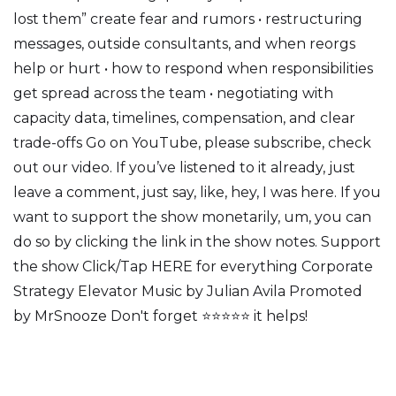
lost them” create fear and rumors • restructuring
messages, outside consultants, and when reorgs
help or hurt • how to respond when responsibilities
get spread across the team • negotiating with
capacity data, timelines, compensation, and clear
trade-offs Go on YouTube, please subscribe, check
out our video. If you’ve listened to it already, just
leave a comment, just say, like, hey, I was here. If you
want to support the show monetarily, um, you can
do so by clicking the link in the show notes. Support
the show Click/Tap HERE for everything Corporate
Strategy Elevator Music by Julian Avila Promoted
by MrSnooze Don't forget ⭐⭐⭐⭐⭐ it helps!