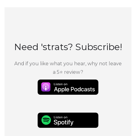
Need 'strats? Subscribe!
And if you like what you hear, why not leave
a 5⭐ review?