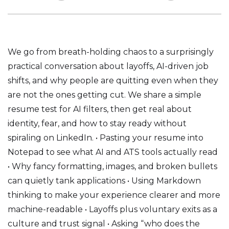
We go from breath-holding chaos to a surprisingly
practical conversation about layoffs, AI-driven job
shifts, and why people are quitting even when they
are not the ones getting cut. We share a simple
resume test for AI filters, then get real about
identity, fear, and how to stay ready without
spiraling on LinkedIn. • Pasting your resume into
Notepad to see what AI and ATS tools actually read
• Why fancy formatting, images, and broken bullets
can quietly tank applications • Using Markdown
thinking to make your experience clearer and more
machine-readable • Layoffs plus voluntary exits as a
culture and trust signal • Asking “who does the