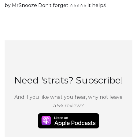
by MrSnooze Don't forget ⭐⭐⭐⭐⭐ it helps!
Need 'strats? Subscribe!
And if you like what you hear, why not leave
a 5⭐ review?