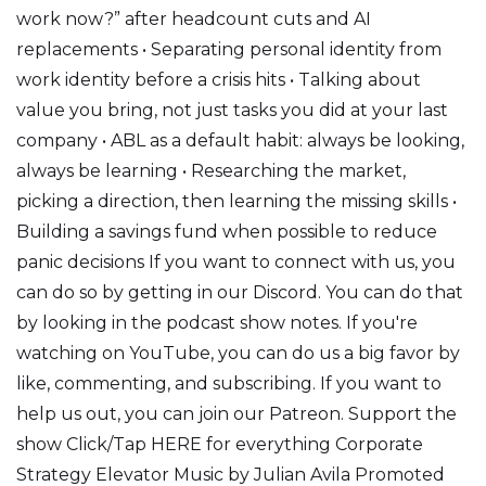
work now?” after headcount cuts and AI
replacements • Separating personal identity from
work identity before a crisis hits • Talking about
value you bring, not just tasks you did at your last
company • ABL as a default habit: always be looking,
always be learning • Researching the market,
picking a direction, then learning the missing skills •
Building a savings fund when possible to reduce
panic decisions If you want to connect with us, you
can do so by getting in our Discord. You can do that
by looking in the podcast show notes. If you're
watching on YouTube, you can do us a big favor by
like, commenting, and subscribing. If you want to
help us out, you can join our Patreon. Support the
show Click/Tap HERE for everything Corporate
Strategy Elevator Music by Julian Avila Promoted