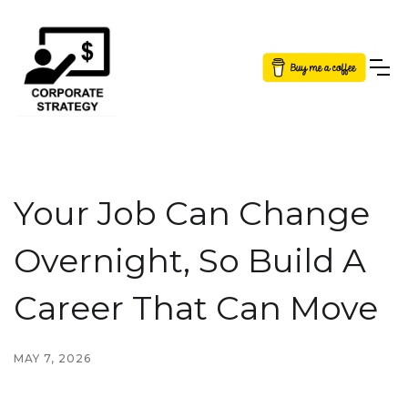
Button Text
Your Job Can Change
Overnight, So Build A
Career That Can Move
MAY 7, 2026