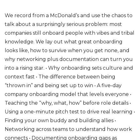
We record from a McDonald’s and use the chaos to
talk about a surprisingly serious problem: most
companies still onboard people with vibes and tribal
knowledge. We lay out what great onboarding
looks like, how to survive when you get none, and
why networking plus documentation can turn you
into a rising star. • Why onboarding sets culture and
context fast • The difference between being
“thrown in” and being set up to win • A five-day
company onboarding model that levels everyone •
Teaching the “why, what, how” before role details •
Using a one-minute pitch test to drive real learning •
Finding your own buddy and building allies •
Networking across teams to understand how work
connects • Documenting onboarding gaps as