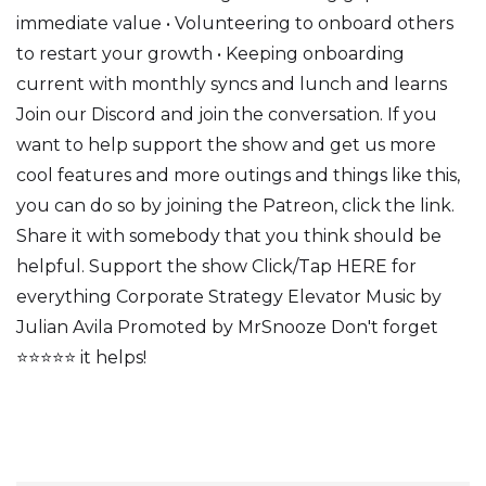
immediate value • Volunteering to onboard others
to restart your growth • Keeping onboarding
current with monthly syncs and lunch and learns
Join our Discord and join the conversation. If you
want to help support the show and get us more
cool features and more outings and things like this,
you can do so by joining the Patreon, click the link.
Share it with somebody that you think should be
helpful. Support the show Click/Tap HERE for
everything Corporate Strategy Elevator Music by
Julian Avila Promoted by MrSnooze Don't forget
⭐⭐⭐⭐⭐ it helps!