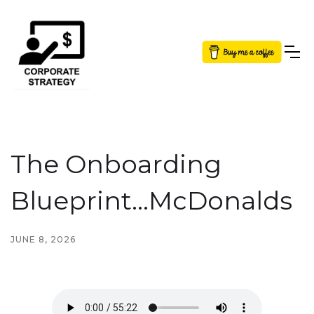
Button Text
The Onboarding
Blueprint...McDonalds
JUNE 8, 2026