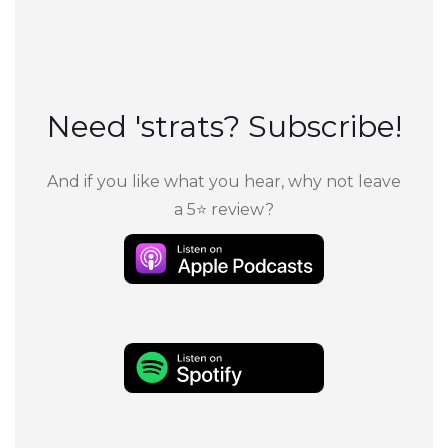
Need 'strats? Subscribe!
And if you like what you hear, why not leave
a 5⭐ review?