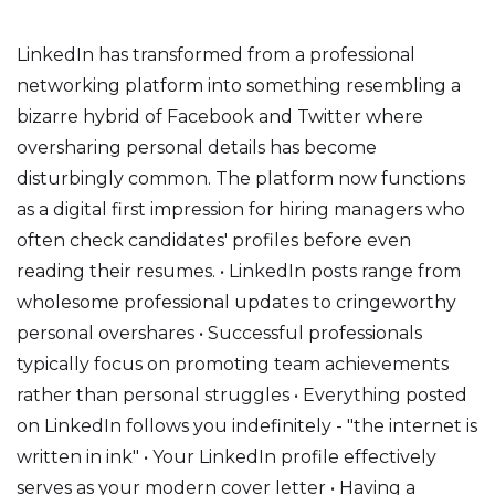
LinkedIn has transformed from a professional
networking platform into something resembling a
bizarre hybrid of Facebook and Twitter where
oversharing personal details has become
disturbingly common. The platform now functions
as a digital first impression for hiring managers who
often check candidates' profiles before even
reading their resumes. • LinkedIn posts range from
wholesome professional updates to cringeworthy
personal overshares • Successful professionals
typically focus on promoting team achievements
rather than personal struggles • Everything posted
on LinkedIn follows you indefinitely - "the internet is
written in ink" • Your LinkedIn profile effectively
serves as your modern cover letter • Having a