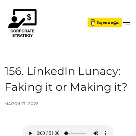
Button Text
156. LinkedIn Lunacy:
Faking it or Making it?
MARCH 17, 2025