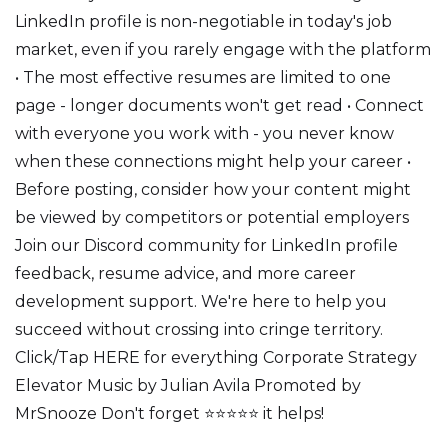
LinkedIn profile is non-negotiable in today's job
market, even if you rarely engage with the platform
• The most effective resumes are limited to one
page - longer documents won't get read • Connect
with everyone you work with - you never know
when these connections might help your career •
Before posting, consider how your content might
be viewed by competitors or potential employers
Join our Discord community for LinkedIn profile
feedback, resume advice, and more career
development support. We're here to help you
succeed without crossing into cringe territory.
Click/Tap HERE for everything Corporate Strategy
Elevator Music by Julian Avila Promoted by
MrSnooze Don't forget ⭐⭐⭐⭐⭐ it helps!