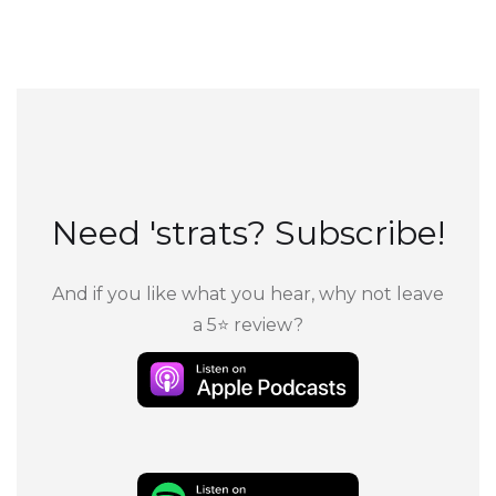
Need 'strats? Subscribe!
And if you like what you hear, why not leave
a 5⭐ review?