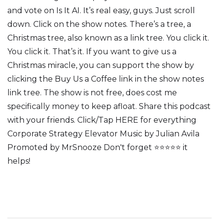
and vote on Is It AI. It’s real easy, guys. Just scroll
down. Click on the show notes. There’s a tree, a
Christmas tree, also known as a link tree. You click it.
You click it. That’s it. If you want to give us a
Christmas miracle, you can support the show by
clicking the Buy Us a Coffee link in the show notes
link tree. The show is not free, does cost me
specifically money to keep afloat. Share this podcast
with your friends. Click/Tap HERE for everything
Corporate Strategy Elevator Music by Julian Avila
Promoted by MrSnooze Don't forget ⭐⭐⭐⭐⭐ it
helps!