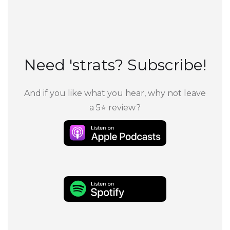
Need 'strats? Subscribe!
And if you like what you hear, why not leave
a 5⭐ review?