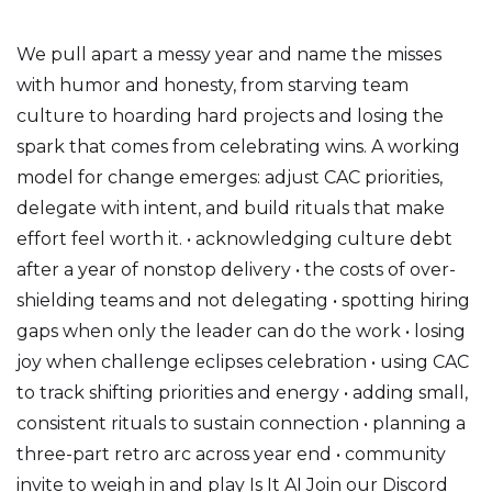
We pull apart a messy year and name the misses
with humor and honesty, from starving team
culture to hoarding hard projects and losing the
spark that comes from celebrating wins. A working
model for change emerges: adjust CAC priorities,
delegate with intent, and build rituals that make
effort feel worth it. • acknowledging culture debt
after a year of nonstop delivery • the costs of over-
shielding teams and not delegating • spotting hiring
gaps when only the leader can do the work • losing
joy when challenge eclipses celebration • using CAC
to track shifting priorities and energy • adding small,
consistent rituals to sustain connection • planning a
three-part retro arc across year end • community
invite to weigh in and play Is It AI Join our Discord