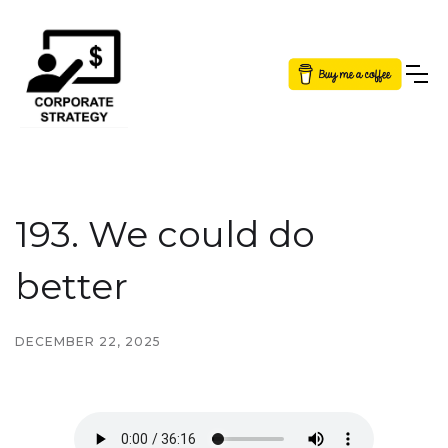
Button Text
193. We could do
better
DECEMBER 22, 2025