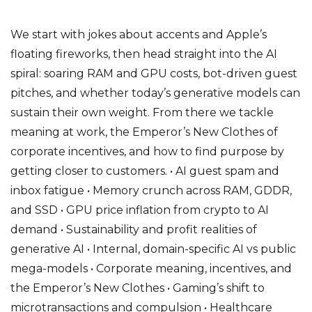
We start with jokes about accents and Apple’s
floating fireworks, then head straight into the AI
spiral: soaring RAM and GPU costs, bot-driven guest
pitches, and whether today’s generative models can
sustain their own weight. From there we tackle
meaning at work, the Emperor’s New Clothes of
corporate incentives, and how to find purpose by
getting closer to customers. • AI guest spam and
inbox fatigue • Memory crunch across RAM, GDDR,
and SSD • GPU price inflation from crypto to AI
demand • Sustainability and profit realities of
generative AI • Internal, domain-specific AI vs public
mega-models • Corporate meaning, incentives, and
the Emperor’s New Clothes • Gaming’s shift to
microtransactions and compulsion • Healthcare