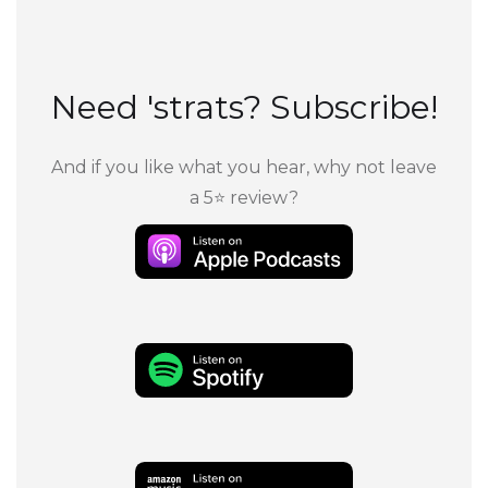
Need 'strats? Subscribe!
And if you like what you hear, why not leave
a 5⭐ review?