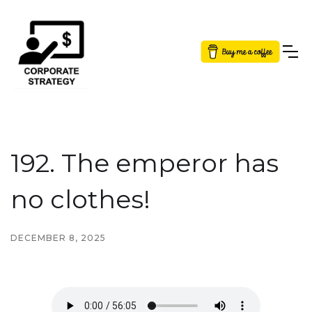
Button Text
192. The emperor has
no clothes!
DECEMBER 8, 2025