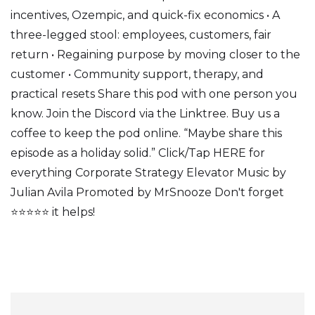
incentives, Ozempic, and quick-fix economics • A
three-legged stool: employees, customers, fair
return • Regaining purpose by moving closer to the
customer • Community support, therapy, and
practical resets Share this pod with one person you
know. Join the Discord via the Linktree. Buy us a
coffee to keep the pod online. “Maybe share this
episode as a holiday solid.” Click/Tap HERE for
everything Corporate Strategy Elevator Music by
Julian Avila Promoted by MrSnooze Don't forget
⭐⭐⭐⭐⭐ it helps!