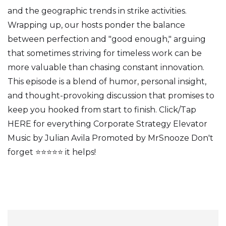
and the geographic trends in strike activities.
Wrapping up, our hosts ponder the balance
between perfection and "good enough," arguing
that sometimes striving for timeless work can be
more valuable than chasing constant innovation.
This episode is a blend of humor, personal insight,
and thought-provoking discussion that promises to
keep you hooked from start to finish. Click/Tap
HERE for everything Corporate Strategy Elevator
Music by Julian Avila Promoted by MrSnooze Don't
forget ⭐⭐⭐⭐⭐ it helps!