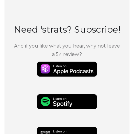
Need 'strats? Subscribe!
And if you like what you hear, why not leave
a 5⭐ review?