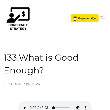
Button Text
133.What is Good
Enough?
SEPTEMBER 16, 2024