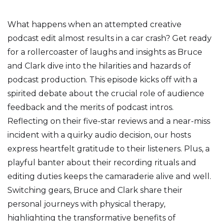
What happens when an attempted creative
podcast edit almost results in a car crash? Get ready
for a rollercoaster of laughs and insights as Bruce
and Clark dive into the hilarities and hazards of
podcast production. This episode kicks off with a
spirited debate about the crucial role of audience
feedback and the merits of podcast intros.
Reflecting on their five-star reviews and a near-miss
incident with a quirky audio decision, our hosts
express heartfelt gratitude to their listeners. Plus, a
playful banter about their recording rituals and
editing duties keeps the camaraderie alive and well.
Switching gears, Bruce and Clark share their
personal journeys with physical therapy,
highlighting the transformative benefits of