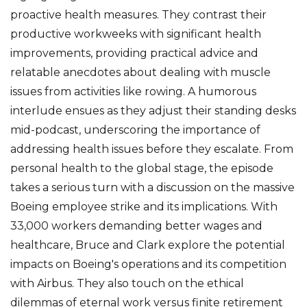
proactive health measures. They contrast their
productive workweeks with significant health
improvements, providing practical advice and
relatable anecdotes about dealing with muscle
issues from activities like rowing. A humorous
interlude ensues as they adjust their standing desks
mid-podcast, underscoring the importance of
addressing health issues before they escalate. From
personal health to the global stage, the episode
takes a serious turn with a discussion on the massive
Boeing employee strike and its implications. With
33,000 workers demanding better wages and
healthcare, Bruce and Clark explore the potential
impacts on Boeing's operations and its competition
with Airbus. They also touch on the ethical
dilemmas of eternal work versus finite retirement