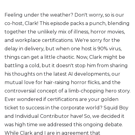
Feeling under the weather? Don't worry, so is our
co-host, Clark! This episode packs a punch, blending
together the unlikely mix of illness, horror movies,
and workplace certifications. We're sorry for the
delay in delivery, but when one host is 90% virus,
things can get a little chaotic. Now, Clark might be
battling a cold, but it doesn't stop him from sharing
his thoughts on the latest AI developments, our
mutual love for hair-raising horror flicks, and the
controversial concept of a limb-chopping hero story.
Ever wondered if certifications are your golden
ticket to success in the corporate world? Squid Boy
and Individual Contributor have! So, we decided it
was high time we addressed this ongoing debate.
While Clark and I are in agreement that