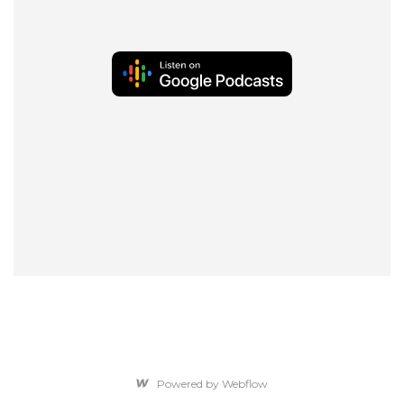
Powered by Webflow