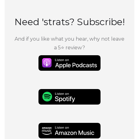
Need 'strats? Subscribe!
And if you like what you hear, why not leave
a 5⭐ review?