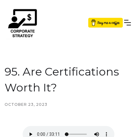
Button Text
95. Are Certifications
Worth It?
OCTOBER 23, 2023