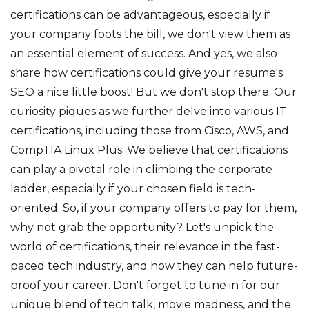
certifications can be advantageous, especially if
your company foots the bill, we don't view them as
an essential element of success. And yes, we also
share how certifications could give your resume's
SEO a nice little boost! But we don't stop there. Our
curiosity piques as we further delve into various IT
certifications, including those from Cisco, AWS, and
CompTIA Linux Plus. We believe that certifications
can play a pivotal role in climbing the corporate
ladder, especially if your chosen field is tech-
oriented. So, if your company offers to pay for them,
why not grab the opportunity? Let's unpick the
world of certifications, their relevance in the fast-
paced tech industry, and how they can help future-
proof your career. Don't forget to tune in for our
unique blend of tech talk, movie madness, and the