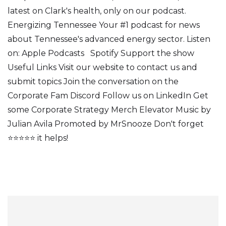
latest on Clark's health, only on our podcast.
Energizing Tennessee Your #1 podcast for news
about Tennessee's advanced energy sector. Listen
on: Apple Podcasts Spotify Support the show
Useful Links Visit our website to contact us and
submit topics Join the conversation on the
Corporate Fam Discord Follow us on LinkedIn Get
some Corporate Strategy Merch Elevator Music by
Julian Avila Promoted by MrSnooze Don't forget
⭐⭐⭐⭐⭐ it helps!